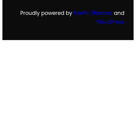
Proudly powered by
Firefly Themes
and
WordPress