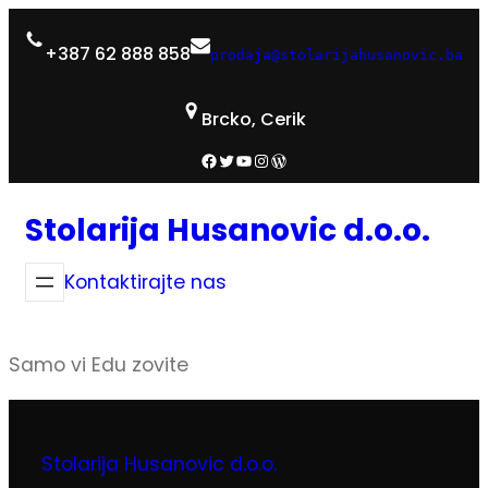
+387 62 888 858
prodaja@stolarijahusanovic.ba
Brcko, Cerik
Facebook
Twitter
YouTube
Instagram
WordPress
Stolarija Husanovic d.o.o.
Kontaktirajte nas
Samo vi Edu zovite
Stolarija Husanovic d.o.o.